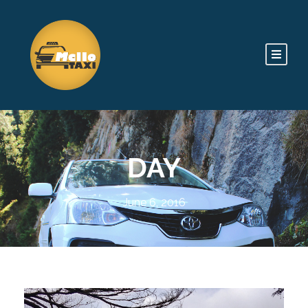
DAY
June 6, 2016