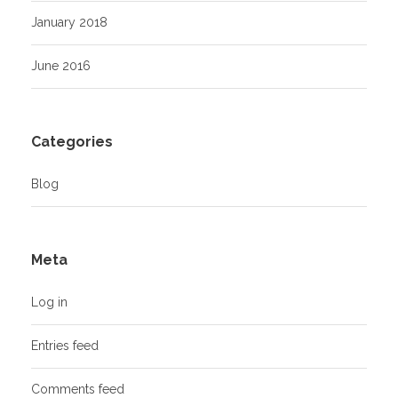
January 2018
June 2016
Categories
Blog
Meta
Log in
Entries feed
Comments feed