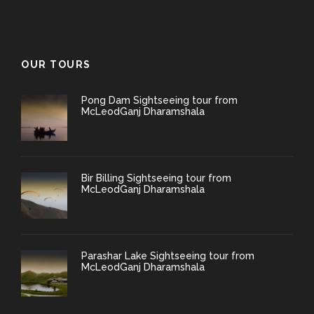
OUR TOURS
Pong Dam Sightseeing tour from
McLeodGanj Dharamshala
Bir Billing Sightseeing tour from
McLeodGanj Dharamshala
Parashar Lake Sightseeing tour from
McLeodGanj Dharamshala