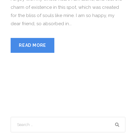
charm of existence in this spot, which was created
for the bliss of souls like mine. I am so happy, my
dear friend, so absorbed in...
READ MORE