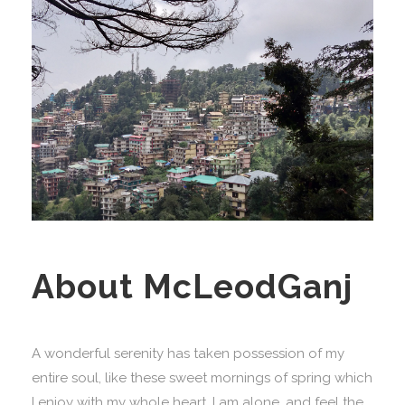
About McLeodGanj
A wonderful serenity has taken possession of my
entire soul, like these sweet mornings of spring which
I enjoy with my whole heart. I am alone, and feel the