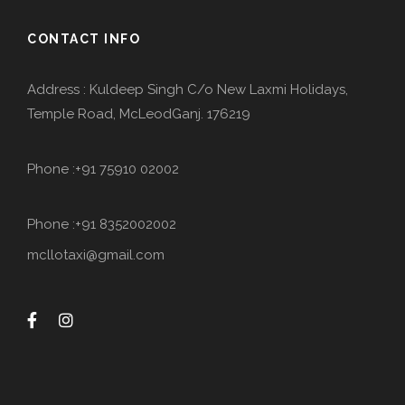
CONTACT INFO
Address : Kuldeep Singh C/o New Laxmi Holidays,
Temple Road, McLeodGanj. 176219
Phone :+91 75910 02002
Phone :+91 8352002002
mcllotaxi@gmail.com