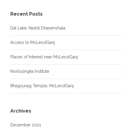
Recent Posts
Dal Lake, Naddi Dharamshala
Access to McLeodGanj
Places of Interest near McLeodGanj
Norbulingka Institute
Bhagsunag Temple, McLeodGanj
Archives
December 2021