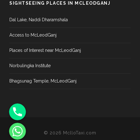
SIGHTSEEING PLACES IN MCLEODGANJ
Dal Lake, Naddi Dharamshala
Access to McLeodGanj
Places of Interest near McLeodGanj
Norbulingka Institute
Bhagsunag Temple, McLeodGanj
Phone
WhatsApp
©
2026
MclloTaxi.com