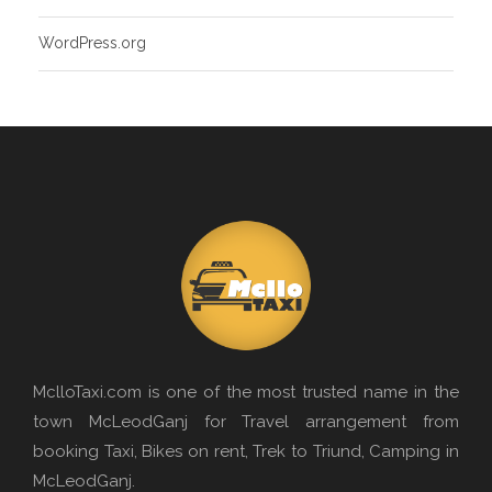
WordPress.org
MclloTaxi.com is one of the most trusted name in the
town McLeodGanj for Travel arrangement from
booking Taxi, Bikes on rent, Trek to Triund, Camping in
McLeodGanj.