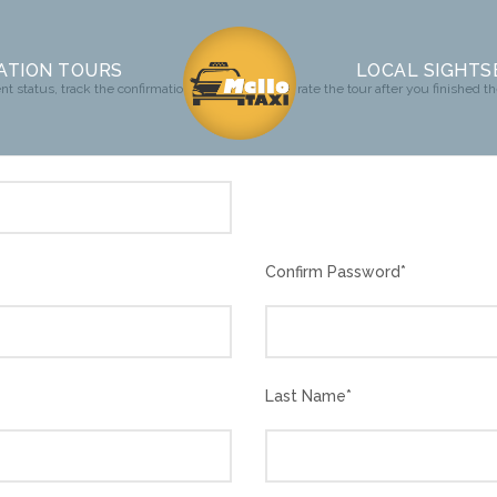
ATION TOURS
LOCAL SIGHTS
t status, track the confirmation and you can also rate the tour after you finished th
Confirm Password
*
Last Name
*