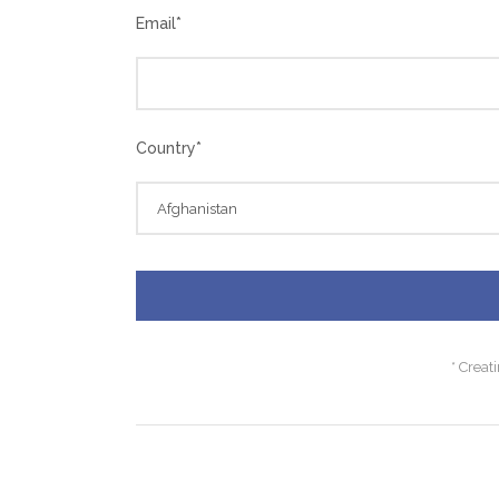
Email
*
Country
*
* Creat