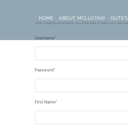
HOME
ABOUT MCLLOTAXI
OUTST
After creating an account, you'll be able to track your paymen
Username
*
Password
*
First Name
*