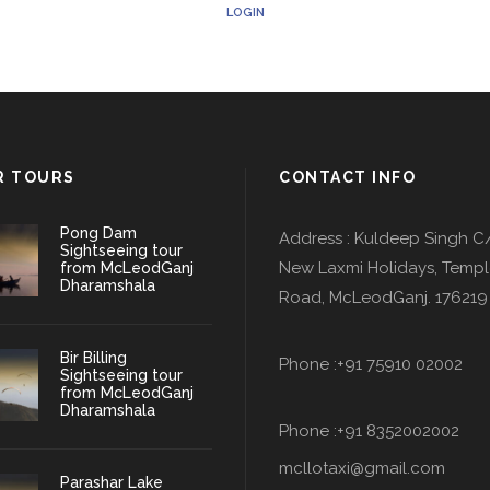
LOGIN
R TOURS
CONTACT INFO
Pong Dam
Address : Kuldeep Singh C
Sightseeing tour
New Laxmi Holidays, Temp
from McLeodGanj
Dharamshala
Road, McLeodGanj. 176219
Bir Billing
Phone :+91 75910 02002
Sightseeing tour
from McLeodGanj
Dharamshala
Phone :+91 8352002002
mcllotaxi@gmail.com
Parashar Lake