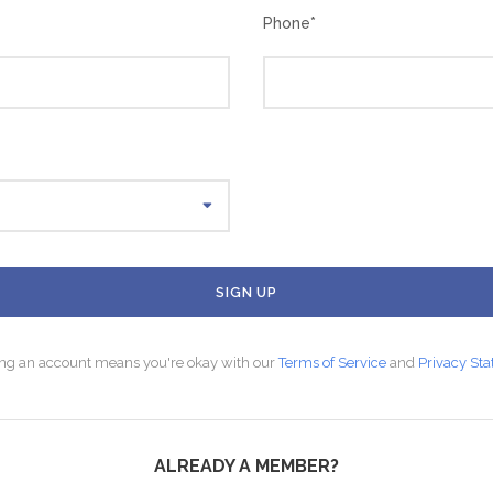
Phone
*
ing an account means you're okay with our
Terms of Service
and
Privacy St
ALREADY A MEMBER?