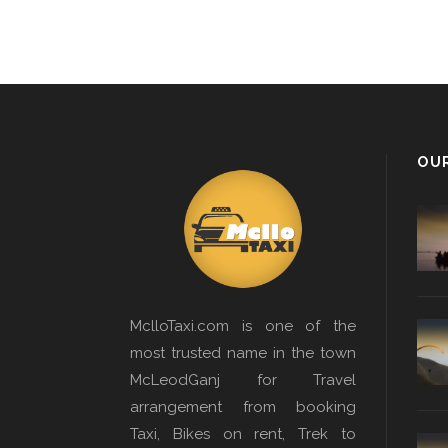
OU
MclloTaxi.com is one of the
most trusted name in the town
McLeodGanj for Travel
arrangement from booking
Taxi, Bikes on rent, Trek to