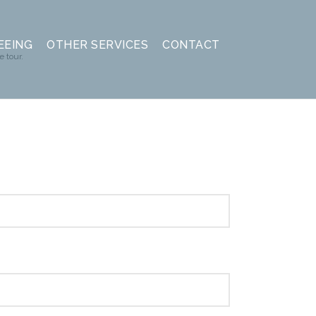
EEING
OTHER SERVICES
CONTACT
e tour.