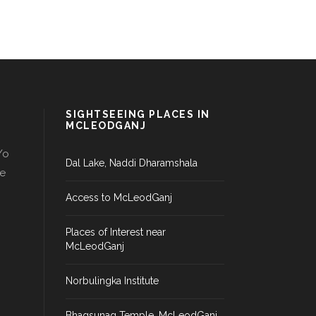
SIGHTSEEING PLACES IN
MCLEODGANJ
/o
Dal Lake, Naddi Dharamshala
le
Access to McLeodGanj
Places of Interest near
McLeodGanj
Norbulingka Institute
Bhagsunag Temple, McLeodGanj