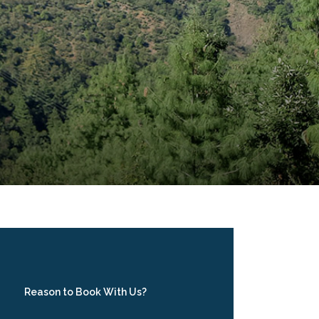
Reason to Book With Us?