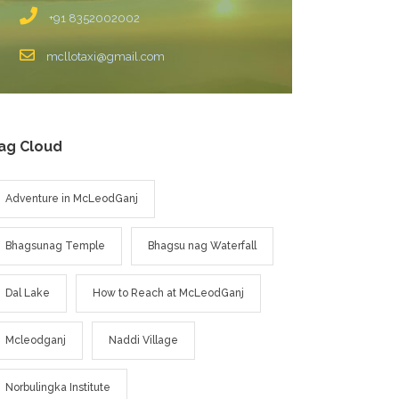
+91 8352002002
mcllotaxi@gmail.com
ag Cloud
Adventure in McLeodGanj
Bhagsunag Temple
Bhagsu nag Waterfall
Dal Lake
How to Reach at McLeodGanj
Mcleodganj
Naddi Village
Norbulingka Institute