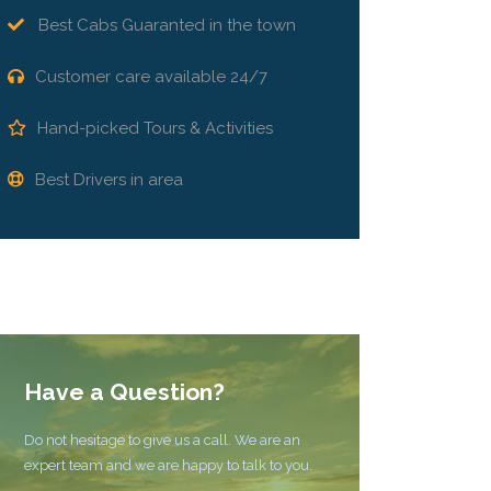
Best Cabs Guaranted in the town
Customer care available 24/7
Hand-picked Tours & Activities
Best Drivers in area
Have a Question?
Do not hesitage to give us a call. We are an
expert team and we are happy to talk to you.