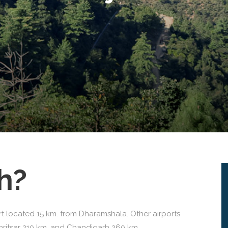
h?
rt located 15 km. from Dharamshala. Other airports
mritsar 210 km. and Chandigarh 260 km.