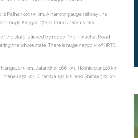
is Pathankot 95 km. A narrow gauge railway line
 through Kangra, 17 km. from Dharamshala.
f the state is linked by roads. The Himachal Road
vering the whole state. There is huge network of HRTC
 Nangal 145 km., Jalandhar 166 km., Hoshiarpur 128 km.,
m., Manali 252 km., Chamba 192 km. and Shimla 322 km.