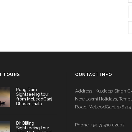
R TOURS
CONTACT INFO
Pong Dam
Address : Kuldeep Singh C
Sightseeing tour
New Laxmi Holidays, Temp
from McLeodGanj
Dharamshala
Road, McLeodGanj. 176219
Bir Billing
Phone :+91 75910 02002
Sightseeing tour