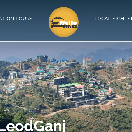
ATION TOURS
LOCAL SIGHTS
cLeodGanj