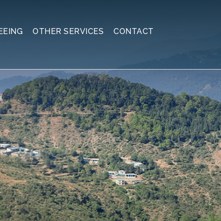
EEING
OTHER SERVICES
CONTACT