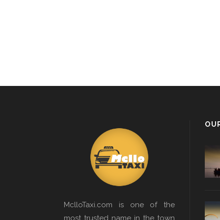
OU
MclloTaxi.com is one of the
most trusted name in the town