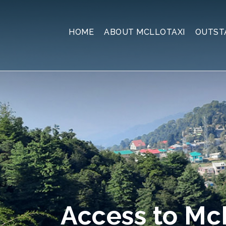
HOME
ABOUT MCLLOTAXI
OUTST
Access to M