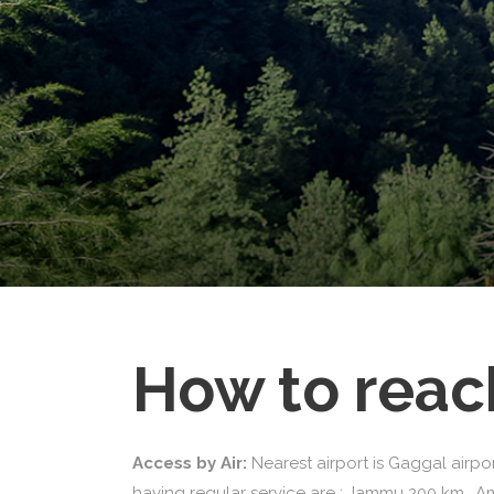
How to reac
Access by Air:
Nearest airport is Gaggal airpo
having regular service are : Jammu 200 km., A