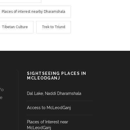
Places of interest nearby Dharamshala
Tibetan Culture
Trek to Triund
SIGHTSEEING PLACES IN
MCLEODGANJ
/o
Dal Lake, Naddi Dharamshala
le
Access to McLeodGanj
Places of Interest near
McLeodGanj