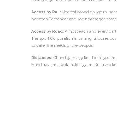
Access by Rail:
Nearest broad gauge railhead 
between Pathankot and Jogindernagar passes
Access by Road:
Almost each and every part o
Transport Corporation is running its buses co
to cater the needs of the people.
Distances:
Chandigarh 239 km., Delhi 514 km.,
Mandi 147 km., Jwalamukhi 55 km., Kullu 214 k