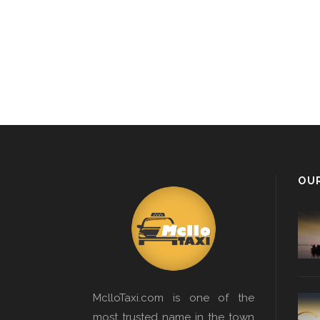
OU
MclloTaxi.com is one of the
most trusted name in the town