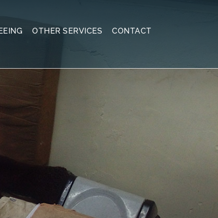
EEING
OTHER SERVICES
CONTACT