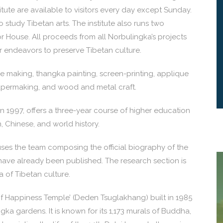
itute are available to visitors every day except Sunday.
 study Tibetan arts. The institute also runs two
ouse. All proceeds from all Norbulingka’s projects
our endeavors to preserve Tibetan culture.
ue making, thangka painting, screen-printing, applique
apermaking, and wood and metal craft.
n 1997, offers a three-year course of higher education
h, Chinese, and world history.
es the team composing the official biography of the
have already been published. The research section is
of Tibetan culture.
 of Happiness Temple’ (Deden Tsuglakhang) built in 1985
ka gardens. It is known for its 1,173 murals of Buddha,