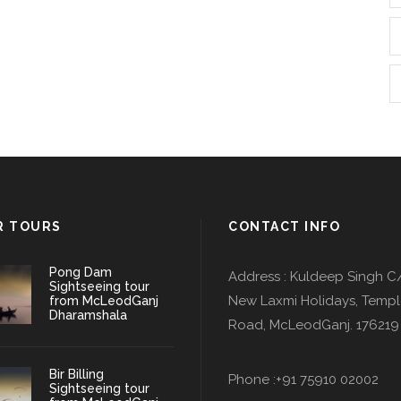
R TOURS
CONTACT INFO
Pong Dam
Address : Kuldeep Singh C
Sightseeing tour
New Laxmi Holidays, Temp
from McLeodGanj
Dharamshala
Road, McLeodGanj. 176219
Bir Billing
Phone :+91 75910 02002
Sightseeing tour