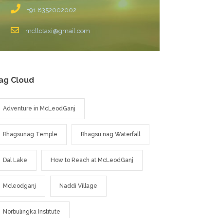
+91 8352002002
mcllotaxi@gmail.com
ag Cloud
Adventure in McLeodGanj
Bhagsunag Temple
Bhagsu nag Waterfall
Dal Lake
How to Reach at McLeodGanj
Mcleodganj
Naddi Village
Norbulingka Institute