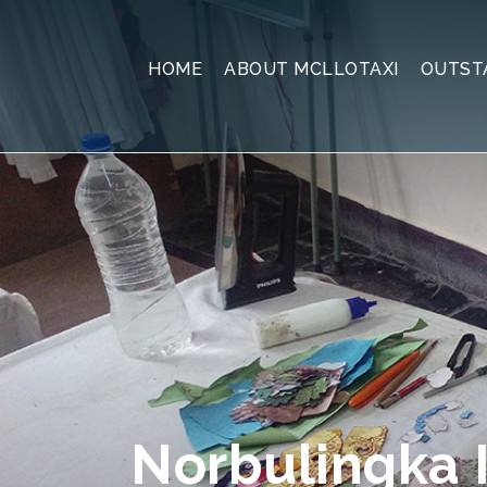
HOME
ABOUT MCLLOTAXI
OUTST
Norbulingka I