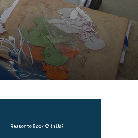
Reason to Book With Us?