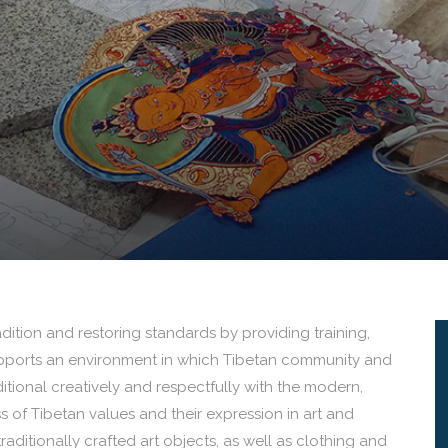
ition and restoring standards by providing training,
upports an environment in which Tibetan community and
aditional creatively and respectfully with the modern,
 of Tibetan values and their expression in art and
raditionally crafted art objects, as well as clothing and