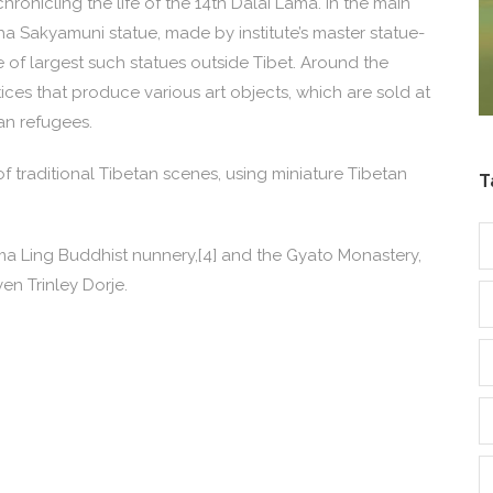
ronicling the life of the 14th Dalai Lama. In the main
a Sakyamuni statue, made by institute’s master statue-
of largest such statues outside Tibet. Around the
ces that produce various art objects, which are sold at
an refugees.
 traditional Tibetan scenes, using miniature Tibetan
T
olma Ling Buddhist nunnery,[4] and the Gyato Monastery,
n Trinley Dorje.