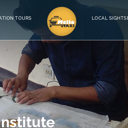
ATION TOURS
LOCAL SIGHTS
nstitute