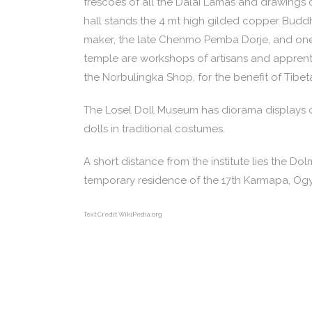
frescoes of all the Dalai Lamas and drawings ch
hall stands the 4 mt high gilded copper Buddh
maker, the late Chenmo Pemba Dorje, and one 
temple are workshops of artisans and apprenti
the Norbulingka Shop, for the benefit of Tibet
The Losel Doll Museum has diorama displays of
dolls in traditional costumes.
A short distance from the institute lies the D
temporary residence of the 17th Karmapa, Ogye
Text Credit WikiPedia.org