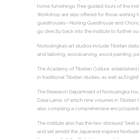
home furnishings. Free guided tours of the inst
Workshop are also offered for those wishing to
guesthouses—Norling Guesthouse and Chonor H
go directly back into the institute to further 
Norbulingka’s art studios include Tibetan stat
and tailoring, woodcarving, wood painting, p
The Academy of Tibetan Culture, established i
in traditional Tibetan studies, as well as Englis
The Research Department of Norbulingka hous
Dalai Lama, of which nine volumes in Tibetan 
also compiling a comprehensive encyclopedia 
The institute also has the two-storeyed ‘Seat
and set amidst the Japanese inspired Norbuling