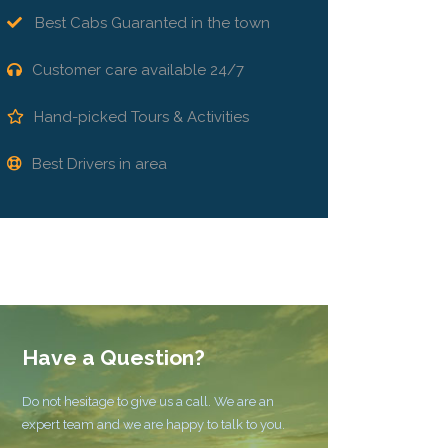
Best Cabs Guaranted in the town
Customer care available 24/7
Hand-picked Tours & Activities
Best Drivers in area
Have a Question?
Do not hesitage to give us a call. We are an
expert team and we are happy to talk to you.