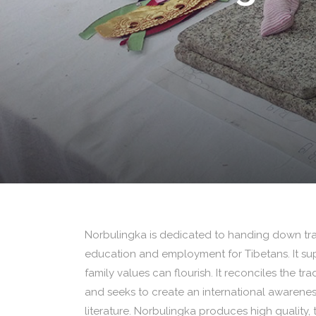
Norbulingka is dedicated to handing down trad
education and employment for Tibetans. It s
family values can flourish. It reconciles the tr
and seeks to create an international awareness
literature. Norbulingka produces high quality, t