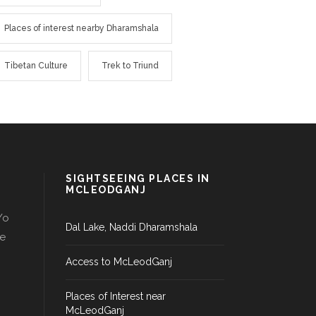
Places of interest nearby Dharamshala
Tibetan Culture
Trek to Triund
SIGHTSEEING PLACES IN
MCLEODGANJ
/o
Dal Lake, Naddi Dharamshala
le
Access to McLeodGanj
Places of Interest near
McLeodGanj