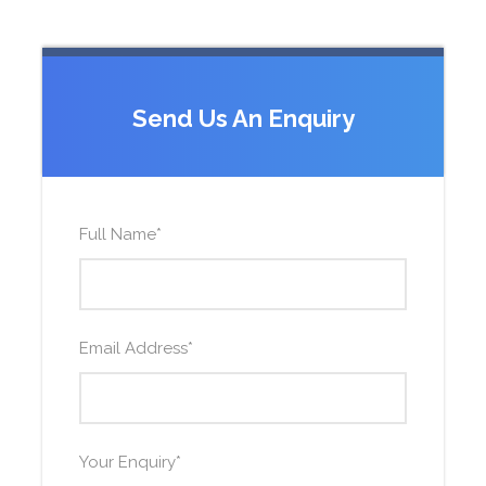
Send Us An Enquiry
Full Name
*
Email Address
*
Your Enquiry
*