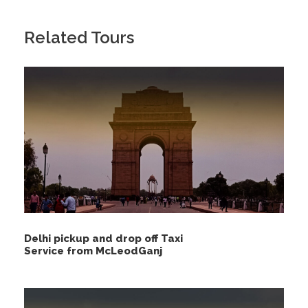
Related Tours
Delhi pickup and drop off Taxi
Service from McLeodGanj