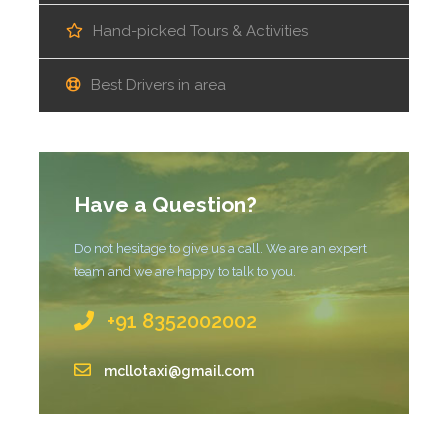
Hand-picked Tours & Activities
Best Drivers in area
Have a Question?
Do not hesitage to give us a call. We are an expert
team and we are happy to talk to you.
+91 8352002002
mcllotaxi@gmail.com