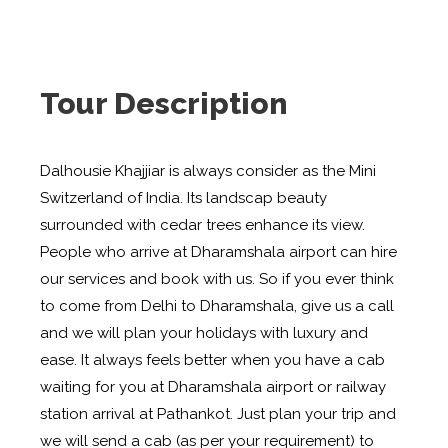
Tour Description
Dalhousie Khajjiar is always consider as the Mini
Switzerland of India. Its landscap beauty
surrounded with cedar trees enhance its view.
People who arrive at Dharamshala airport can hire
our services and book with us. So if you ever think
to come from Delhi to Dharamshala, give us a call
and we will plan your holidays with luxury and
ease. It always feels better when you have a cab
waiting for you at Dharamshala airport or railway
station arrival at Pathankot. Just plan your trip and
we will send a cab (as per your requirement) to