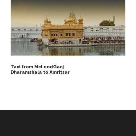
Taxi from McLeodGanj
Dharamshala to Amritsar