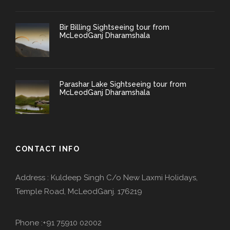
Bir Billing Sightseeing tour from
McLeodGanj Dharamshala
Parashar Lake Sightseeing tour from
McLeodGanj Dharamshala
CONTACT INFO
Address : Kuldeep Singh C/o New Laxmi Holidays,
Temple Road, McLeodGanj. 176219
Phone :+91 75910 02002