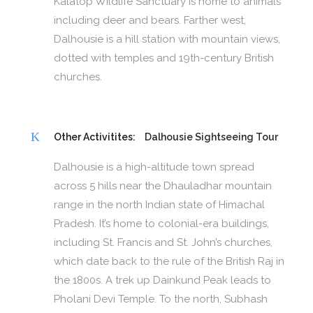
Kalatop Wildlife Sanctuary is home to animals
including deer and bears. Farther west,
Dalhousie is a hill station with mountain views,
dotted with temples and 19th-century British
churches.
Other Activitites:
Dalhousie Sightseeing Tour
Dalhousie is a high-altitude town spread
across 5 hills near the Dhauladhar mountain
range in the north Indian state of Himachal
Pradesh. It’s home to colonial-era buildings,
including St. Francis and St. John’s churches,
which date back to the rule of the British Raj in
the 1800s. A trek up Dainkund Peak leads to
Pholani Devi Temple. To the north, Subhash