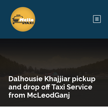
Dalhousie Khajjiar pickup
and drop off Taxi Service
from McLeodGanj