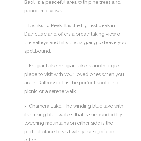
Baoli is a peaceful area with pine trees and
panoramic views.
1. Dainkund Peak: It is the highest peak in
Dalhousie and offers a breathtaking view of
the valleys and hills that is going to leave you
spellbound.
2. Khajjiar Lake: Khajjiar Lake is another great
place to visit with your loved ones when you
are in Dalhousie. It is the perfect spot for a
picnic or a serene walk.
3. Chamera Lake: The winding blue lake with
its striking blue waters that is surrounded by
towering mountains on either side is the
perfect place to visit with your significant
other.