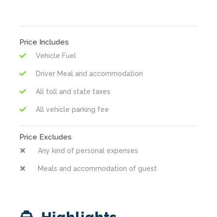
Price Includes
Vehicle Fuel
Driver Meal and accommodation
All toll and state taxes
All vehicle parking fee
Price Excludes
Any kind of personal expenses
Meals and accommodation of guest