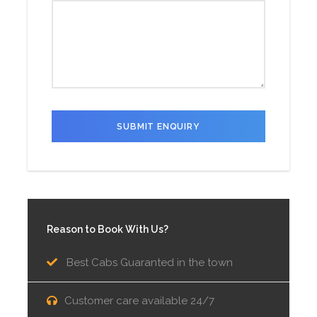
Reason to Book With Us?
Best Cabs Guaranted in the town
Customer care available 24/7