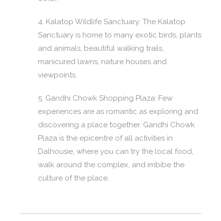
4. Kalatop Wildlife Sanctuary: The Kalatop
Sanctuary is home to many exotic birds, plants
and animals, beautiful walking trails,
manicured lawns, nature houses and
viewpoints.
5. Gandhi Chowk Shopping Plaza: Few
experiences are as romantic as exploring and
discovering a place together. Gandhi Chowk
Plaza is the epicentre of all activities in
Dalhousie, where you can try the local food,
walk around the complex, and imbibe the
culture of the place.