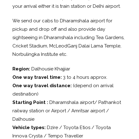
your arrival either it is train station or Delhi airport.
We send our cabs to Dharamshala airport for
pickup and drop off and also provide day
sightseeing in Dharamshala including Tea Gardens,
Cricket Stadium, McLeodGanj Dalai Lama Temple,
Norbulingka Institute etc.
Region:
Dalhousie Khajjiar
One way travel time:
3 to 4 hours approx.
One way travel distance:
(depend on arrival
destination)
Starting Point :
Dharamshala airport/ Pathankot
railway station or Airport / Amritsar airport /
Dalhousie
Vehicle types:
Dzire / Toyota Etios / Toyota
Innova Crysta / Tempo Traveller