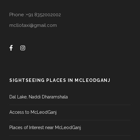
Phone :+91 8352002002
mcllotaxi@gmail.com
SIGHTSEEING PLACES IN MCLEODGANJ
Dal Lake, Naddi Dharamshala
Access to McLeodGanj
Places of Interest near McLeodGanj