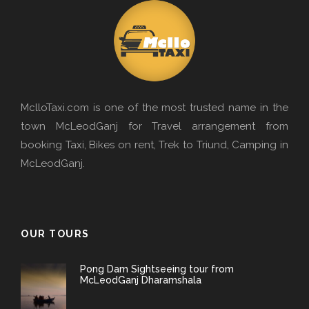
MclloTaxi.com is one of the most trusted name in the
town McLeodGanj for Travel arrangement from
booking Taxi, Bikes on rent, Trek to Triund, Camping in
McLeodGanj.
OUR TOURS
Pong Dam Sightseeing tour from
McLeodGanj Dharamshala