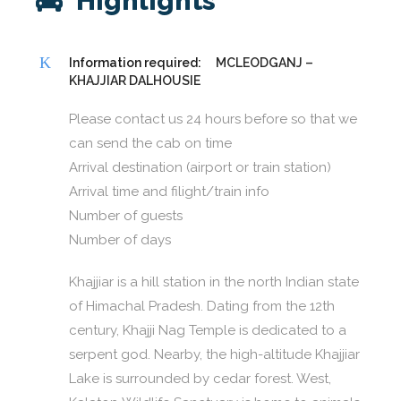
Highlights
Information required:
MCLEODGANJ –
KHAJJIAR DALHOUSIE
Please contact us 24 hours before so that we
can send the cab on time
Arrival destination (airport or train station)
Arrival time and filight/train info
Number of guests
Number of days
Khajjiar is a hill station in the north Indian state
of Himachal Pradesh. Dating from the 12th
century, Khajji Nag Temple is dedicated to a
serpent god. Nearby, the high-altitude Khajjiar
Lake is surrounded by cedar forest. West,