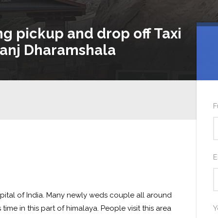
ng pickup and drop off Taxi
anj Dharamshala
F
E
pital of India. Many newly weds couple all around
ime in this part of himalaya. People visit this area
Y