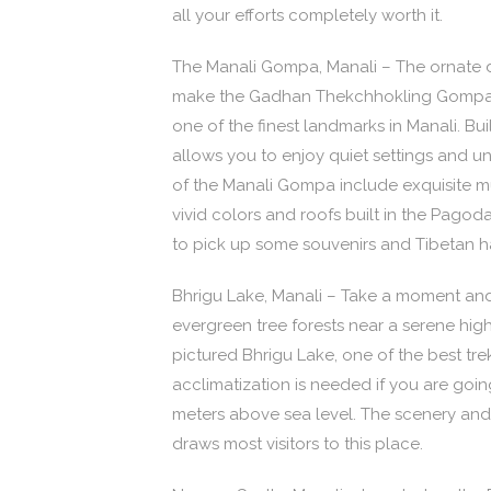
all your efforts completely worth it.
The Manali Gompa, Manali – The ornate d
make the Gadhan Thekchhokling Gompa,
one of the finest landmarks in Manali. Bui
allows you to enjoy quiet settings and un
of the Manali Gompa include exquisite mu
vivid colors and roofs built in the Pagod
to pick up some souvenirs and Tibetan ha
Bhrigu Lake, Manali – Take a moment an
evergreen tree forests near a serene hig
pictured Bhrigu Lake, one of the best tre
acclimatization is needed if you are goin
meters above sea level. The scenery and
draws most visitors to this place.