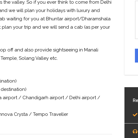
 the valley. So if you ever think to come from Delhi
and we will plan your holidays with luxury and
cab waiting for you at Bhuntar airport/Dharamshala
t plan your trip and we will send a cab (as per your
op off and also provide sightseeing in Manali
 Temple, Solang Valley etc.
ination)
destination)
airport / Chandigarh airport / Delhi airport /
Re
Innova Crysta / Tempo Traveller