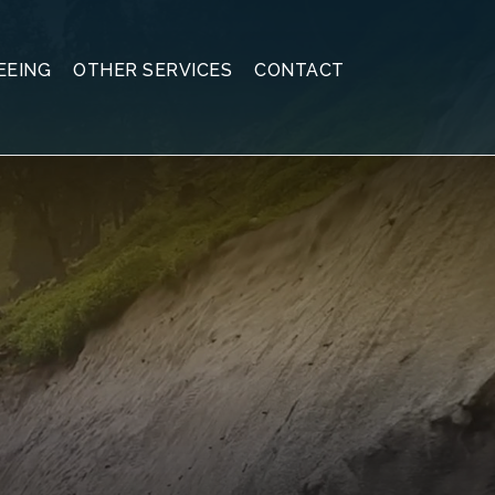
EEING
OTHER SERVICES
CONTACT