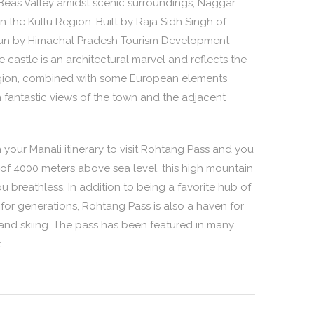
Beas Valley amidst scenic surroundings, Naggar
 in the Kullu Region. Built by Raja Sidh Singh of
l run by Himachal Pradesh Tourism Development
castle is an architectural marvel and reflects the
 region, combined with some European elements
h fantastic views of the town and the adjacent
 your Manali itinerary to visit Rohtang Pass and you
on of 4000 meters above sea level, this high mountain
u breathless. In addition to being a favorite hub of
 for generations, Rohtang Pass is also a haven for
g and skiing. The pass has been featured in many
.