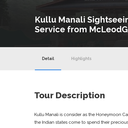
Kullu Manali Sightseei
Service from McLeodG
Detail
Highlights
Tour Description
Kullu Manali is consider as the Honeymoon Ca
the Indian states come to spend their precious t