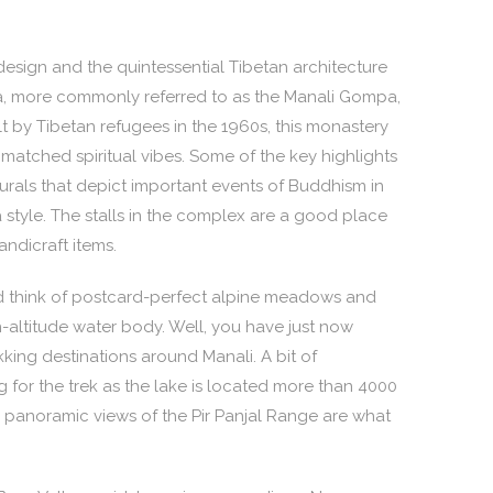
esign and the quintessential Tibetan architecture
 more commonly referred to as the Manali Gompa,
lt by Tibetan refugees in the 1960s, this monastery
matched spiritual vibes. Some of the key highlights
rals that depict important events of Buddhism in
a style. The stalls in the complex are a good place
ndicraft items.
d think of postcard-perfect alpine meadows and
h-altitude water body. Well, you have just now
kking destinations around Manali. A bit of
g for the trek as the lake is located more than 4000
 panoramic views of the Pir Panjal Range are what