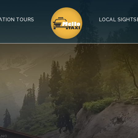
ATION TOURS
LOCAL SIGHTS