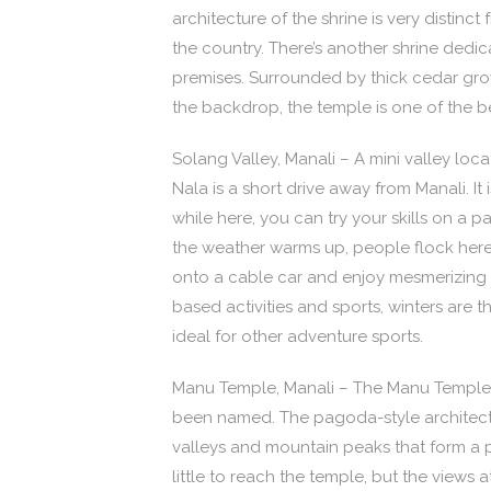
architecture of the shrine is very distin
the country. There’s another shrine dedi
premises. Surrounded by thick cedar gr
the backdrop, the temple is one of the bes
Solang Valley, Manali – A mini valley lo
Nala is a short drive away from Manali. I
while here, you can try your skills on a 
the weather warms up, people flock here
onto a cable car and enjoy mesmerizing v
based activities and sports, winters are t
ideal for other adventure sports.
Manu Temple, Manali – The Manu Temple i
been named. The pagoda-style architectu
valleys and mountain peaks that form a 
little to reach the temple, but the views 