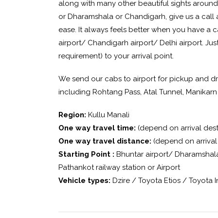
along with many other beautiful sights arounds
or Dharamshala or Chandigarh, give us a call 
ease. It always feels better when you have a 
airport/ Chandigarh airport/ Delhi airport. Jus
requirement) to your arrival point.
We send our cabs to airport for pickup and dr
including Rohtang Pass, Atal Tunnel, Manikarn
Region:
Kullu Manali
One way travel time:
(depend on arrival dest
One way travel distance:
(depend on arrival 
Starting Point :
Bhuntar airport/ Dharamshala 
Pathankot railway station or Airport
Vehicle types:
Dzire / Toyota Etios / Toyota 