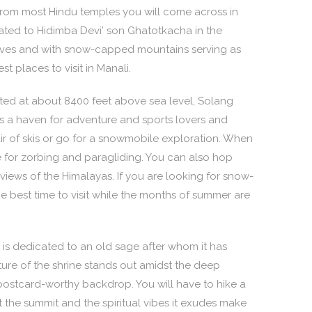
ct from most Hindu temples you will come across in
cated to Hidimba Devi’ son Ghatotkacha in the
oves and with snow-capped mountains serving as
t places to visit in Manali.
cated at about 8400 feet above sea level, Solang
t is a haven for adventure and sports lovers and
pair of skis or go for a snowmobile exploration. When
 for zorbing and paragliding. You can also hop
iews of the Himalayas. If you are looking for snow-
he best time to visit while the months of summer are
s dedicated to an old sage after whom it has
re of the shrine stands out amidst the deep
postcard-worthy backdrop. You will have to hike a
at the summit and the spiritual vibes it exudes make