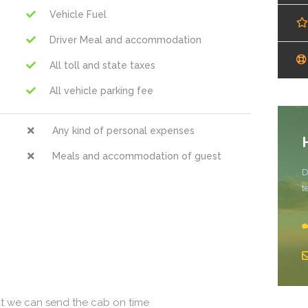
Vehicle Fuel
Driver Meal and accommodation
All toll and state taxes
All vehicle parking fee
Any kind of personal expenses
Meals and accommodation of guest
D
t
at we can send the cab on time