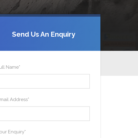
Send Us An Enquiry
ull Name
*
mail Address
*
our Enquiry
*