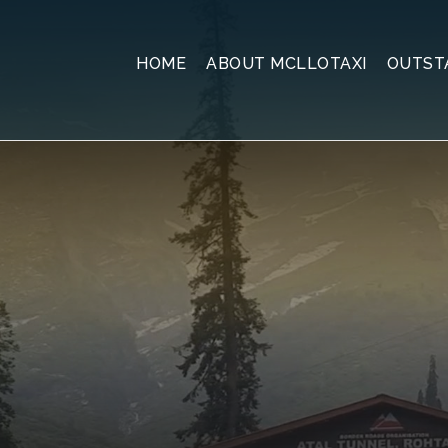
HOME
ABOUT MCLLOTAXI
OUTST