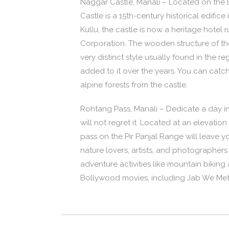
Naggar Castle, Manali – Located on the 
Castle is a 15th-century historical edifice
Kullu, the castle is now a heritage hote
Corporation. The wooden structure of the 
very distinct style usually found in the
added to it over the years. You can catc
alpine forests from the castle.
Rohtang Pass, Manali – Dedicate a day in
will not regret it. Located at an elevati
pass on the Pir Panjal Range will leave yo
nature lovers, artists, and photographers
adventure activities like mountain bikin
Bollywood movies, including Jab We Met