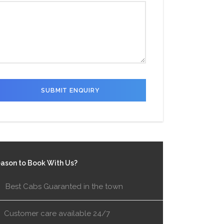
ason to Book With Us?
Best Cabs Guaranted in the town
Customer care available 24/7