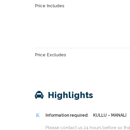
Price Includes
Price Excludes
Highlights
Information required:
KULLU – MANALI
Please contact us 24 hours before so th