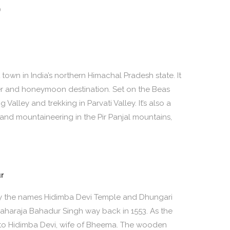
)
 town in India’s northern Himachal Pradesh state. It
er and honeymoon destination. Set on the Beas
g Valley and trekking in Parvati Valley. It’s also a
g and mountaineering in the Pir Panjal mountains,
r
y the names Hidimba Devi Temple and Dhungari
 Maharaja Bahadur Singh way back in 1553. As the
 to Hidimba Devi, wife of Bheema. The wooden