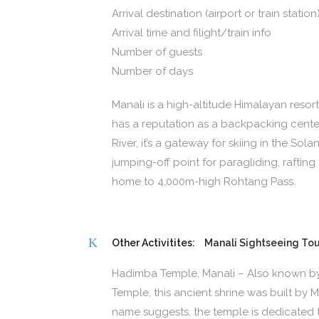
Arrival destination (airport or train station
Arrival time and filight/train info
Number of guests
Number of days
Manali is a high-altitude Himalayan resort
has a reputation as a backpacking cent
River, it’s a gateway for skiing in the Solan
jumping-off point for paragliding, raftin
home to 4,000m-high Rohtang Pass.
Other Activitites:
Manali Sightseeing Tou
Hadimba Temple, Manali – Also known b
Temple, this ancient shrine was built by
name suggests, the temple is dedicated