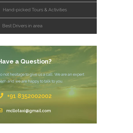
Hand-picked Tours & Activities
Best Drivers in area
Have a Question?
o not hesitage to give us a call. We are an expert
eam and we are happy to talk to you.
+91 8352002002
mcllotaxi@gmail.com